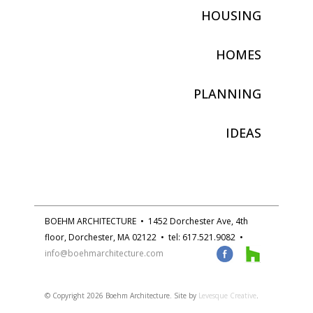
HOUSING
HOMES
PLANNING
IDEAS
BOEHM ARCHITECTURE • 1452 Dorchester Ave, 4th
floor, Dorchester, MA 02122 • tel: 617.521.9082 •
info@boehmarchitecture.com
© Copyright
2026 Boehm Architecture. Site by
Levesque Creative
.