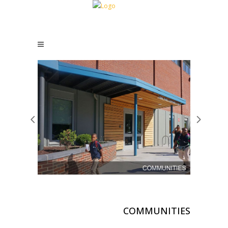
COMMUNITIES