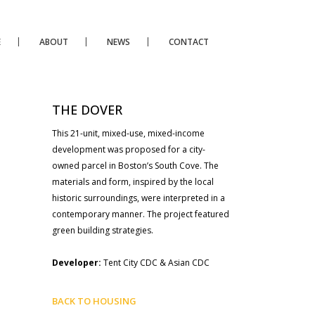
E
ABOUT
NEWS
CONTACT
THE DOVER
This 21-unit, mixed-use, mixed-income
development was proposed for a city-
owned parcel in Boston’s South Cove. The
materials and form, inspired by the local
historic surroundings, were interpreted in a
contemporary manner. The project featured
green building strategies.
Developer:
Tent City CDC & Asian CDC
BACK TO HOUSING