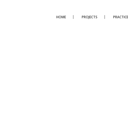
HOME
PROJECTS
PRACTIC